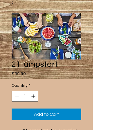
21 jumpstart
Price
$39.99
Quantity
*
Add to Cart