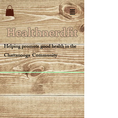
Healthnerdfit
Helping promote good health in the
Chattanooga Community