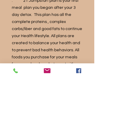
. 21 Jumpstart plan is your first
meal plan you began after your 3
day detox. This plan has all the
complete proteins , complex
carbs,fiber and good fats to continue
your Health lifestyle. All plans are
created to balance your health and
to prevent bad health behaviors. All
foods you purchase for your meals
from your local market, must either
be NonGMO ,organic or natural
ingredients.
The information presented on this
website is not intended to be a substitute
for professional medical counseling,
diagnosis, therapy, or treatment in any