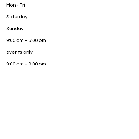
Mon - Fri
Saturday
​Sunday
9:00 am – 5:00 pm
events only
9:00 am – 9:00 pm