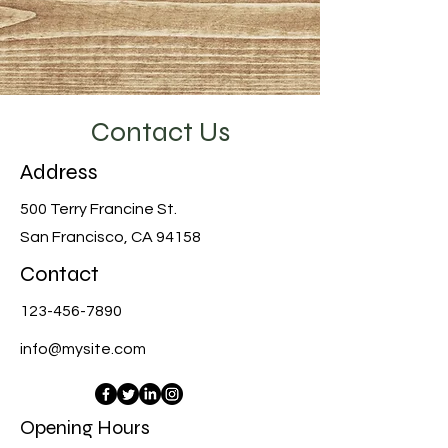
Contact Us
Address
500 Terry Francine St.
San Francisco, CA 94158
Contact
123-456-7890
info@mysite.com
Opening Hours