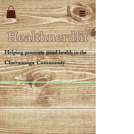
Healthnerdfit
Helping promote good health in the
Chattanooga Community